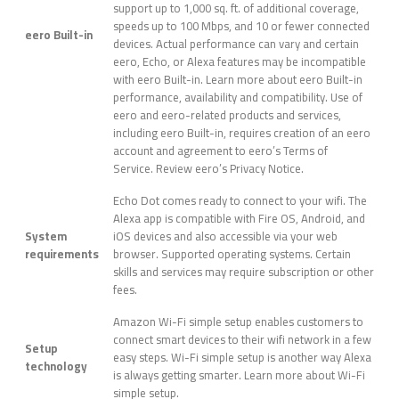
support up to 1,000 sq. ft. of additional coverage,
speeds up to 100 Mbps, and 10 or fewer connected
eero Built-in
devices. Actual performance can vary and certain
eero, Echo, or Alexa features may be incompatible
with eero Built-in. Learn more about eero Built-in
performance, availability and compatibility. Use of
eero and eero-related products and services,
including eero Built-in, requires creation of an eero
account and agreement to eero’s Terms of
Service. Review eero’s Privacy Notice.
Echo Dot comes ready to connect to your wifi. The
Alexa app is compatible with Fire OS, Android, and
System
iOS devices and also accessible via your web
requirements
browser. Supported operating systems. Certain
skills and services may require subscription or other
fees.
Amazon Wi-Fi simple setup enables customers to
connect smart devices to their wifi network in a few
Setup
easy steps. Wi-Fi simple setup is another way Alexa
technology
is always getting smarter. Learn more about Wi-Fi
simple setup.