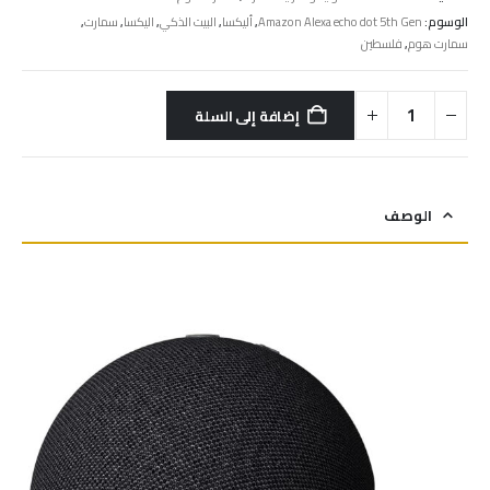
,
سمارت
,
اليكسا
,
البيت الذكي
,
أليكسا
,
Amazon Alexa echo dot 5th Gen
الوسوم:
فلسطين
,
سمارت هوم
إضافة إلى السلة
الوصف