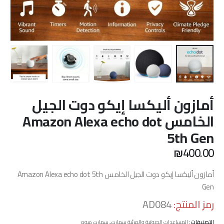
أمازون أليكسا إيكو دوت الجيل
الخامس Amazon Alexa echo dot
5th Gen
₪
400.00
أمازون أليكسا إيكو دوت الجيل الخامس Amazon Alexa echo dot 5th
Gen
AD084
رمز المنتج:
سمارت هوم
,
المساعدات الصوتية والمرئية سمارت
التصنيفات: