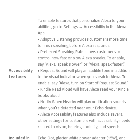
To enable features that personalize Alexa to your
abilities, go to Settings → Accessibility in the Alexa
App.
• Adaptive Listening provides customers more time
to finish speaking before Alexa responds.
• Preferred Speaking Rate allows customers to
control how fast or slow Alexa speaks. To enable,
say “Alexa, speak slower” or “Alexa, speak faster.”
Accessibility
• Request Sound will play an audible tone in addition
features
to the visual indicator when you speak to Alexa. To
enable, say “Alexa, turn on Start of Request Sound.”
• Kindle Read Aloud will have Alexa read your Kindle
books aloud.
• Notify When Nearby will play notification sounds
when you’re detected near your Echo device.
• Alexa Accessibility features also include several
other settings for customers with accessibility needs
related to vision, hearing, mobility, and speech.
Included in
Echo Dot, glacier white power adapter (15W), and