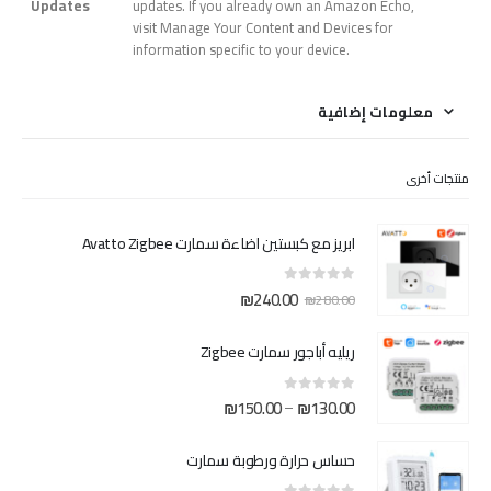
Updates
updates. If you already own an Amazon Echo,
visit Manage Your Content and Devices for
information specific to your device.
معلومات إضافية
منتجات أخرى
ابريز مع كبستين اضاءة سمارت Avatto Zigbee
السعر
السعر
₪
240.00
out of 5
0
₪
280.00
الحالي
الأصلي
هو:
هو:
ريليه أباجور سمارت Zigbee
₪240.00.
₪280.00.
نطاق
₪
150.00
₪
130.00
–
out of 5
0
السعر:
من
حساس حرارة ورطوبة سمارت