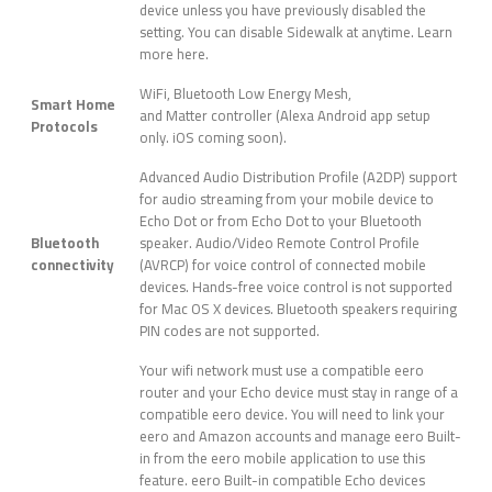
device unless you have previously disabled the
setting. You can disable Sidewalk at anytime. Learn
more here.
WiFi, Bluetooth Low Energy Mesh,
Smart Home
and Matter controller (Alexa Android app setup
Protocols
only. iOS coming soon).
Advanced Audio Distribution Profile (A2DP) support
for audio streaming from your mobile device to
Echo Dot or from Echo Dot to your Bluetooth
Bluetooth
speaker. Audio/Video Remote Control Profile
connectivity
(AVRCP) for voice control of connected mobile
devices. Hands-free voice control is not supported
for Mac OS X devices. Bluetooth speakers requiring
PIN codes are not supported.
Your wifi network must use a compatible eero
router and your Echo device must stay in range of a
compatible eero device. You will need to link your
eero and Amazon accounts and manage eero Built-
in from the eero mobile application to use this
feature. eero Built-in compatible Echo devices