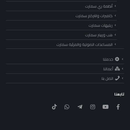
أنظمة ري سمارت
كاميرات وانتركم سمارت
ريليهات سمارت
هب وربيتر سمارت
المساعدات الصوتية والمرئية سمارت
خدمتنا
أعمالنا
اتصل بنا
تابعنا