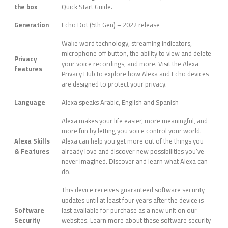
the box
Quick Start Guide.
Generation
Echo Dot (5th Gen) – 2022 release
Wake word technology, streaming indicators,
microphone off button, the ability to view and delete
Privacy
your voice recordings, and more. Visit the Alexa
features
Privacy Hub to explore how Alexa and Echo devices
are designed to protect your privacy.
Language
Alexa speaks Arabic, English and Spanish
Alexa makes your life easier, more meaningful, and
more fun by letting you voice control your world.
Alexa Skills
Alexa can help you get more out of the things you
& Features
already love and discover new possibilities you’ve
never imagined. Discover and learn what Alexa can
do.
This device receives guaranteed software security
updates until at least four years after the device is
Software
last available for purchase as a new unit on our
Security
websites. Learn more about these software security