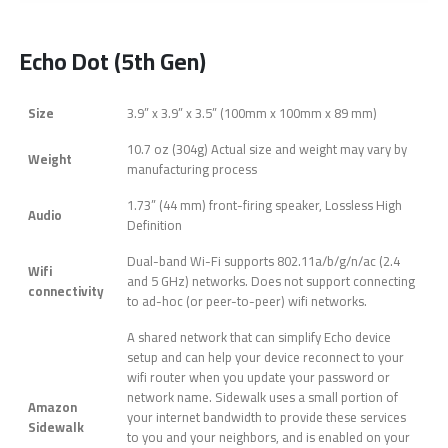
Echo Dot (5th Gen)
Size
3.9” x 3.9” x 3.5” (100mm x 100mm x 89 mm)
10.7 oz (304g) Actual size and weight may vary by
Weight
manufacturing process
1.73” (44 mm) front-firing speaker, Lossless High
Audio
Definition
Dual-band Wi-Fi supports 802.11a/b/g/n/ac (2.4
Wifi
and 5 GHz) networks. Does not support connecting
connectivity
to ad-hoc (or peer-to-peer) wifi networks.
A shared network that can simplify Echo device
setup and can help your device reconnect to your
wifi router when you update your password or
network name. Sidewalk uses a small portion of
Amazon
your internet bandwidth to provide these services
Sidewalk
to you and your neighbors, and is enabled on your