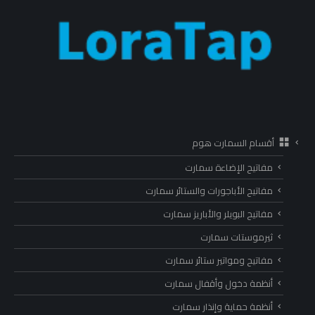
أقسام السمارت هوم
مفاتيح الإضاءة سمارت
مفاتيح الأباجورات والستائر سمارت
مفاتيح البويلر والأباريز سمارت
ثيرموستات سمارت
مفاتيح ومواتير ستائر سمارت
أنظمة دخول وأقفال سمارت
أنظمة حماية وإنذار سمارت