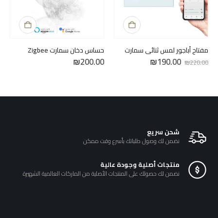
حساس دخان سمارت Zigbee
مفتاح أباجور لمس ثنائي سمارت
السعر
السعر
₪
200.00
₪
190.00
₪
220.00
الحالي
الأصلي
هو:
هو:
₪190.00.
₪220.00.
شحن سريع
نضمن لك وصول طلباتك بأسرع وقت ممكن
منتجات أصلية وجودة عالية
نضمن لك حصولك على المنتجات الأصلية من الماركات العالمية الشهيرة