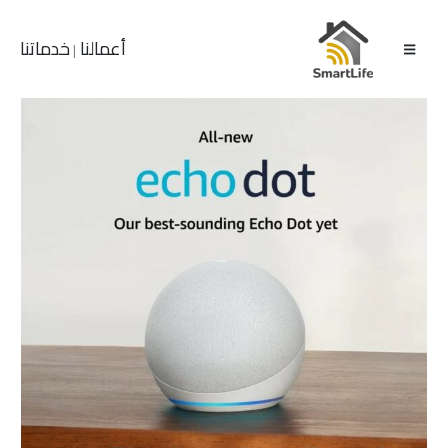
خدماتنا
أعمالنا
|